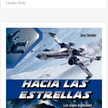
Lavado, Ricky