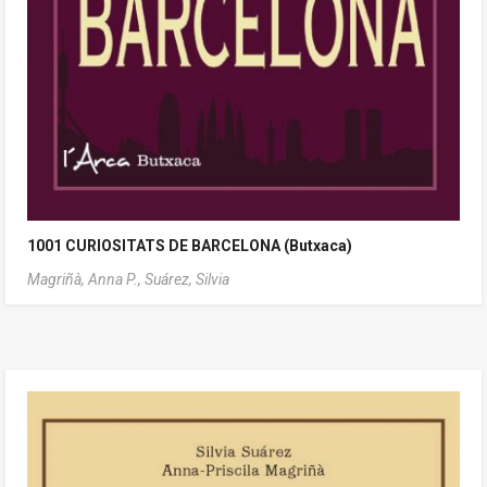
1001 CURIOSITATS DE BARCELONA (Butxaca)
Magriñà, Anna P.,
Suárez, Silvia