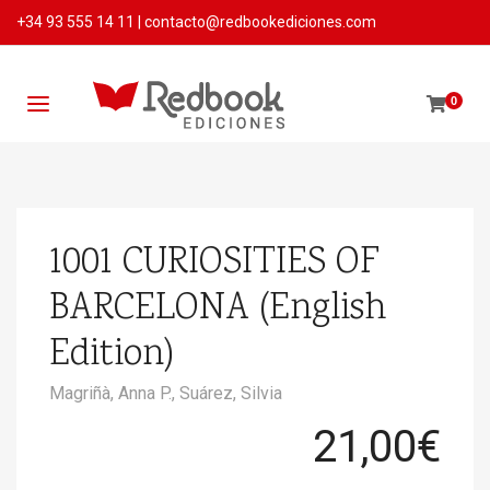
+34 93 555 14 11
|
contacto@redbookediciones.com
0
1001 CURIOSITIES OF
BARCELONA (English
Edition)
Magriñà, Anna P.,
Suárez, Silvia
21,00
€