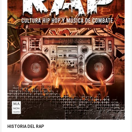
HISTORIA DEL RAP