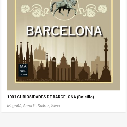
1001 CURIOSIDADES DE BARCELONA (Bolsillo)
Magriñà, Anna P.,
Suárez, Silvia