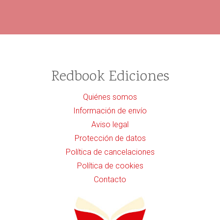
Redbook Ediciones
Quiénes somos
Información de envío
Aviso legal
Protección de datos
Política de cancelaciones
Política de cookies
Contacto