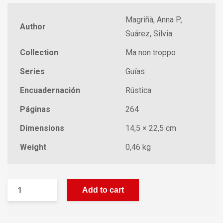
Magriñà, Anna P.,
Author
Suárez, Silvia
Collection
Ma non troppo
Series
Guías
Encuadernación
Rústica
Páginas
264
Dimensions
14,5 × 22,5 cm
Weight
0,46 kg
Add to cart