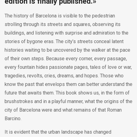
edition is finally published.»
The history of Barcelona is visible to the pedestrian
strolling through its streets and squares, observing its
buildings, and listening with surprise and admiration to the
stories of bygone eras. The city’s streets conceal latent
histories waiting to be uncovered by the walker at the pace
of their own steps. Because every corner, every passage,
every fountain hides passionate pages, tales of love or war,
tragedies, revolts, cries, dreams, and hopes. Those who
know the past that envelops them can better understand the
future that awaits them. This book shows us, in the form of
brushstrokes and in a playful manner, what the origins of the
city of Barcelona were and what remains of that Roman
Barcino.
It is evident that the urban landscape has changed