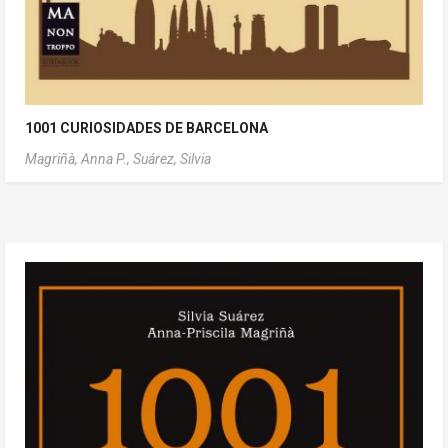
1001 CURIOSIDADES DE BARCELONA
Magriñà, Anna P.,
Suárez, Silvia