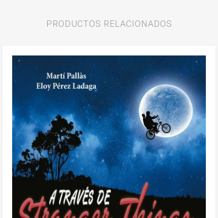
PRODUCTOS RELACIONADOS