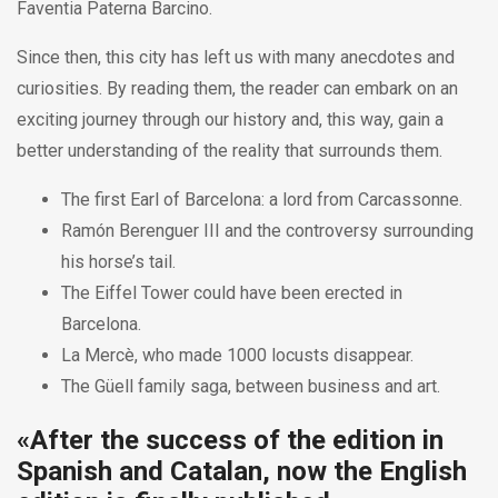
Faventia Paterna Barcino.
Since then, this city has left us with many anecdotes and
curiosities. By reading them, the reader can embark on an
exciting journey through our history and, this way, gain a
better understanding of the reality that surrounds them.
The first Earl of Barcelona: a lord from Carcassonne.
Ramón Berenguer III and the controversy surrounding
his horse’s tail.
The Eiffel Tower could have been erected in
Barcelona.
La Mercè, who made 1000 locusts disappear.
The Güell family saga, between business and art.
«After the success of the edition in
Spanish and Catalan, now the English