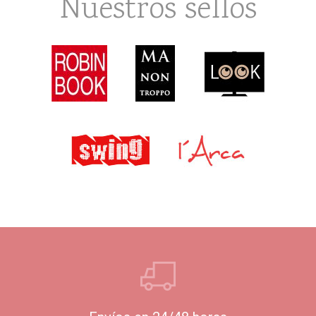
Nuestros sellos