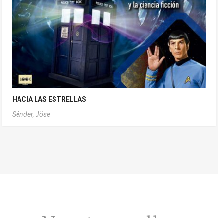
HACIA LAS ESTRELLAS
Sénder, Jöse