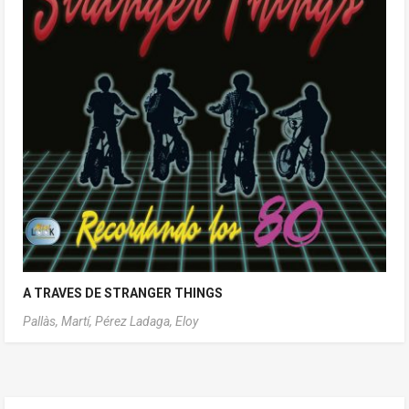
A TRAVES DE STRANGER THINGS
Pallàs, Martí,
Pérez Ladaga, Eloy