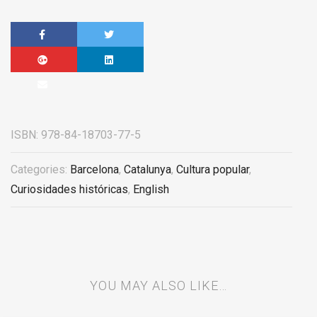
ISBN:
978-84-18703-77-5
Categories:
Barcelona
,
Catalunya
,
Cultura popular
,
Curiosidades históricas
,
English
YOU MAY ALSO LIKE…