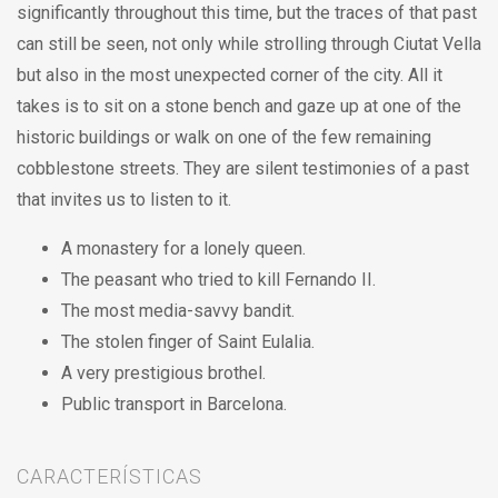
significantly throughout this time, but the traces of that past
can still be seen, not only while strolling through Ciutat Vella
but also in the most unexpected corner of the city. All it
takes is to sit on a stone bench and gaze up at one of the
historic buildings or walk on one of the few remaining
cobblestone streets. They are silent testimonies of a past
that invites us to listen to it.
A monastery for a lonely queen.
The peasant who tried to kill Fernando II.
The most media-savvy bandit.
The stolen finger of Saint Eulalia.
A very prestigious brothel.
Public transport in Barcelona.
CARACTERÍSTICAS