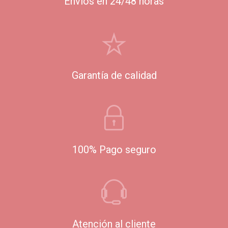
Envíos en 24/48 horas
Garantía de calidad
100% Pago seguro
Atención al cliente