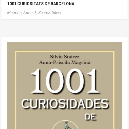
1001 CURIOSITATS DE BARCELONA
Magriñà, Anna P.,
Suárez, Silvia