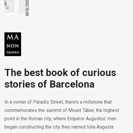
The best book of curious
stories of Barcelona
In a corner of Paradís Street, there’s a millstone that
commemorates the summit of Mount Tàber, the highest
point in the Roman city, where Emperor Augustus’ men
began constructing the city they named Iulia Augusta