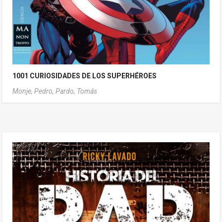
1001 CURIOSIDADES DE LOS SUPERHÉROES
Monje, Pedro,
Pardo, Tomás